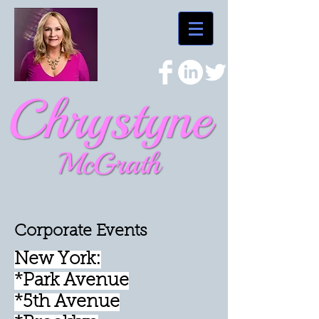
Corporate Events
New York:
*Park Avenue
*5th Avenue