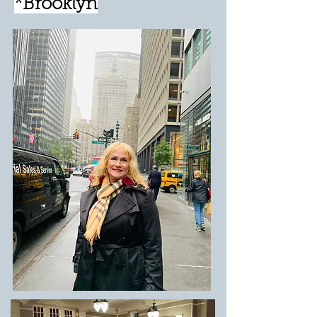
*Brooklyn