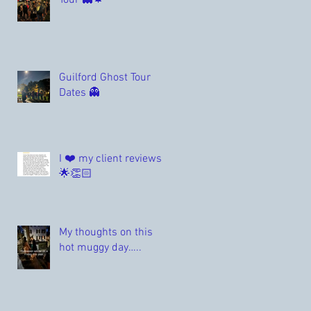
Tour 👻🍁
Guilford Ghost Tour
Dates 👻
I ❤️ my client reviews
🌟👏🏻
My thoughts on this
hot muggy day…..