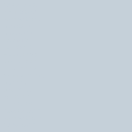
October 2024
(2)
2 posts
August 2024
(1)
1 post
November 2023
(1)
1 post
July 2023
(1)
1 post
June 2023
(1)
1 post
May 2023
(2)
2 posts
April 2023
(1)
1 post
February 2023
(2)
2 posts
December 2022
(1)
1 post
October 2022
(4)
4 posts
September 2022
(2)
2 posts
July 2022
(1)
1 post
June 2022
(1)
1 post
April 2022
(1)
1 post
March 2022
(2)
2 posts
December 2021
(1)
1 post
November 2021
(3)
3 posts
October 2021
(1)
1 post