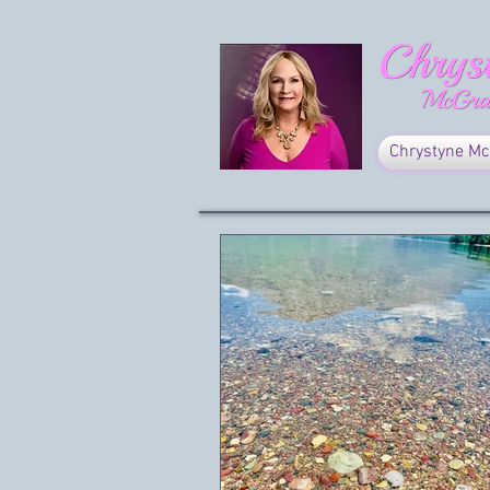
Chrystyne Mc