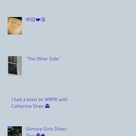
🫶🏻❤️😘
“The Other Side”
I had a blast on WNPR with
Catherine Shen 👻
Gilmore Girls Ghost