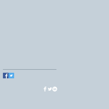
May 2021
(1)
1 post
December 2020
(1)
1 post
September 2020
(1)
1 post
January 2020
(1)
1 post
October 2019
(4)
4 posts
September 2019
(1)
1 post
August 2019
(1)
1 post
October 2018
(4)
4 posts
September 2018
(1)
1 post
Follow Us