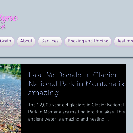
Grath
About
Services
Booking and Pricing
Testimo
Lake McDonald In Glacier
National Park in Montana is
amazing.
The 12,000 year old glaciers in Glacier National
Park in Montana are melting into the lakes. This
ancient water is amazing and healing....