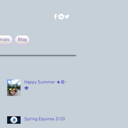
nials
Blog
Recent Posts
Happy Summer ☀️🌼🌳
🍓
Spring Equinox 3/20