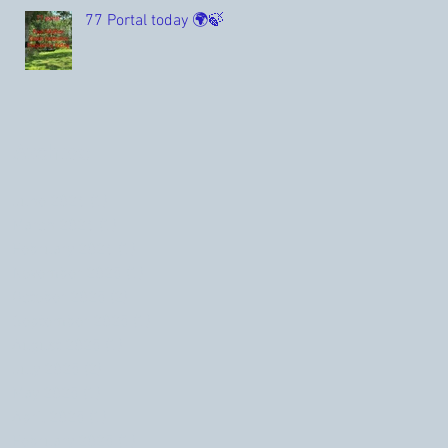
77 Portal today 🌍🍃
Archive
June 2026
(1)
1 post
March 2026
(1)
1 post
February 2026
(1)
1 post
November 2025
(1)
1 post
October 2025
(2)
2 posts
September 2025
(1)
1 post
August 2025
(1)
1 post
July 2025
(2)
2 posts
May 2025
(1)
1 post
April 2025
(1)
1 post
February 2025
(1)
1 post