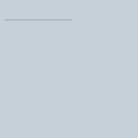
Archive
June 2026
(1)
1 post
March 2026
(1)
1 post
February 2026
(1)
1 post
November 2025
(1)
1 post
October 2025
(2)
2 posts
September 2025
(1)
1 post
August 2025
(1)
1 post
July 2025
(2)
2 posts
May 2025
(1)
1 post
April 2025
(1)
1 post
February 2025
(1)
1 post
October 2024
(2)
2 posts
August 2024
(1)
1 post
November 2023
(1)
1 post
July 2023
(1)
1 post
June 2023
(1)
1 post