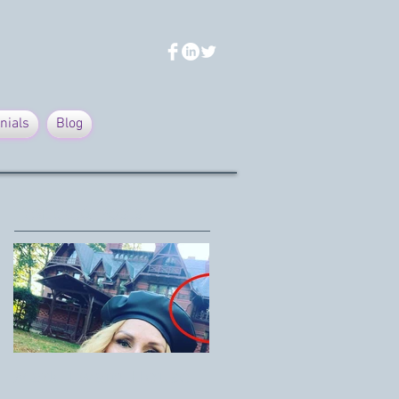
nials
Blog
Featured Posts
Mark Twain House