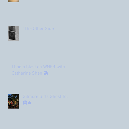
“The Other Side”
I had a blast on WNPR with
Catherine Shen 👻
Gilmore Girls Ghost Tour
👻🍁