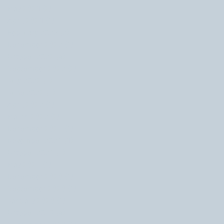
May 2023
(2)
2 posts
April 2023
(1)
1 post
February 2023
(2)
2 posts
December 2022
(1)
1 post
October 2022
(4)
4 posts
September 2022
(2)
2 posts
July 2022
(1)
1 post
June 2022
(1)
1 post
April 2022
(1)
1 post
March 2022
(2)
2 posts
December 2021
(1)
1 post
November 2021
(3)
3 posts
October 2021
(1)
1 post
May 2021
(1)
1 post
December 2020
(1)
1 post
September 2020
(1)
1 post
January 2020
(1)
1 post
October 2019
(4)
4 posts