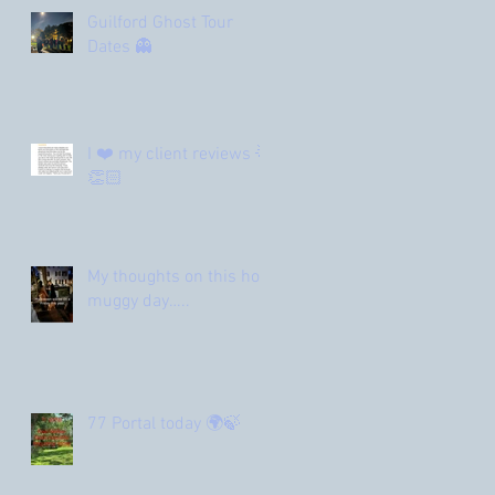
Guilford Ghost Tour
Dates 👻
I ❤️ my client reviews 🌟
👏🏻
My thoughts on this hot
muggy day…..
77 Portal today 🌍🍃