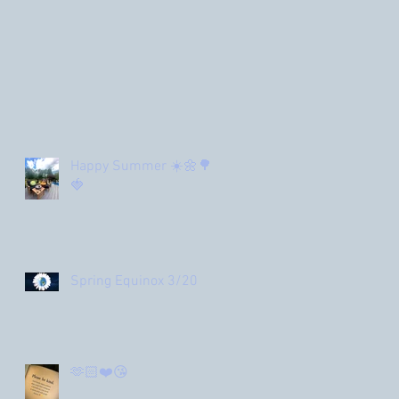
Happy Summer ☀️🌼🌳
🍓
Spring Equinox 3/20
🫶🏻❤️😘