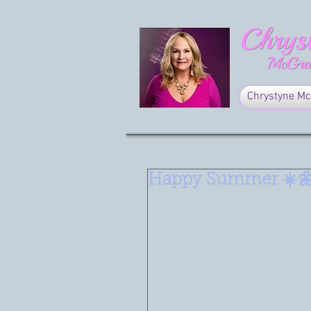
Chrystyne Mc
Happy Summer ☀️
What a wonderful Summer Solst