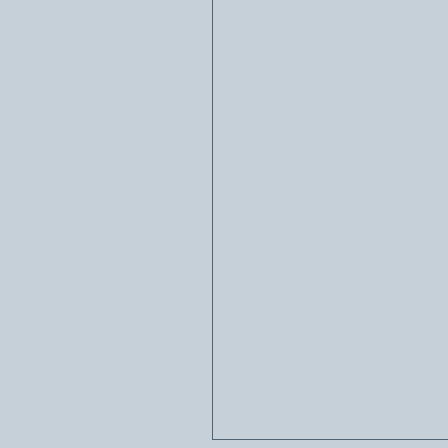
Happy summer to all. 
As we connect to the temple of 
balance. May healthy foods nour
and clarity. Wishing everyone a
Happy summer! ☀️🌿🌻🙏