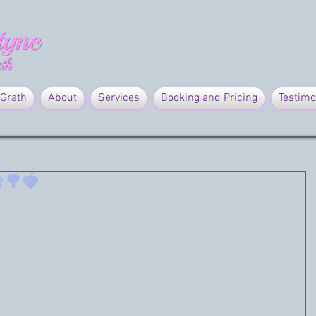
Grath
About
Services
Booking and Pricing
Testimo
🌳🍓
ice! 