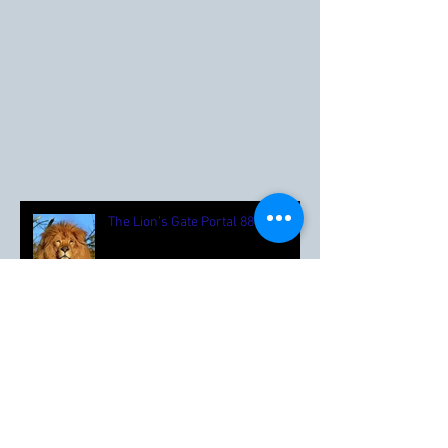
Recent Posts
The Lion’s Gate Portal 88 🦁
Happy Summer ☀️🌼🌳🍓