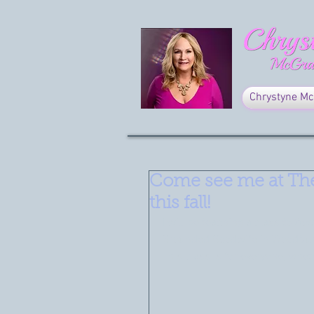
Chrystyne Mc
Come see me at Th
this fall!
I will be teaching a class to 'A
Grounded Goodwife in Woodbur
This class is for everyone, whet