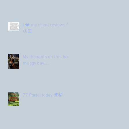
I ❤️ my client reviews 🌟
👏🏻
My thoughts on this hot
muggy day…..
77 Portal today 🌍🍃
Archive