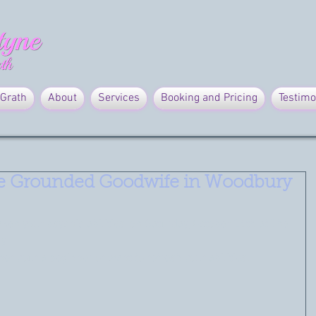
Grath
About
Services
Booking and Pricing
Testimo
e Grounded Goodwife in Woodbury
waken your psychic abilities' on Saturday, October 26th at The 
y.
her your a beginner or want to refresh your abilities.