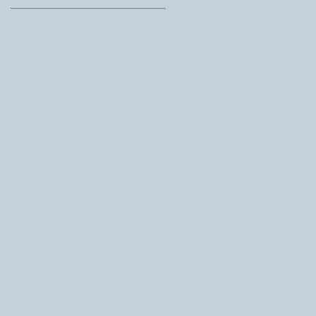
June 2026
(1)
1 post
March 2026
(1)
1 post
February 2026
(1)
1 post
November 2025
(1)
1 post
October 2025
(2)
2 posts
September 2025
(1)
1 post
August 2025
(1)
1 post
July 2025
(2)
2 posts
May 2025
(1)
1 post
April 2025
(1)
1 post
February 2025
(1)
1 post
October 2024
(2)
2 posts
August 2024
(1)
1 post
November 2023
(1)
1 post
July 2023
(1)
1 post
June 2023
(1)
1 post
May 2023
(2)
2 posts
April 2023
(1)
1 post