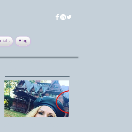
nials
Blog
Featured Posts
Mark Twain House