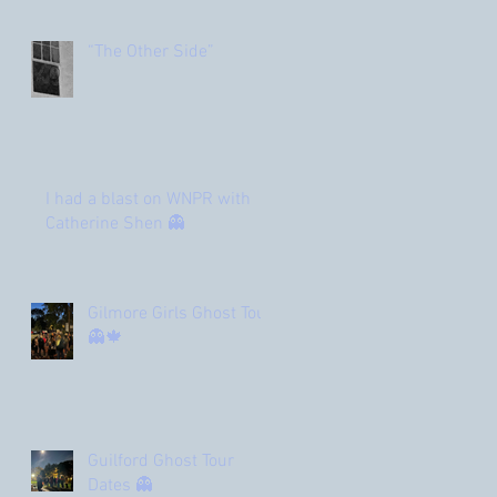
“The Other Side”
I had a blast on WNPR with
Catherine Shen 👻
Gilmore Girls Ghost Tour
👻🍁
Guilford Ghost Tour
Dates 👻