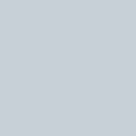
February 2023
(2)
2 posts
December 2022
(1)
1 post
October 2022
(4)
4 posts
September 2022
(2)
2 posts
July 2022
(1)
1 post
June 2022
(1)
1 post
April 2022
(1)
1 post
March 2022
(2)
2 posts
December 2021
(1)
1 post
November 2021
(3)
3 posts
October 2021
(1)
1 post
May 2021
(1)
1 post
December 2020
(1)
1 post
September 2020
(1)
1 post
January 2020
(1)
1 post
October 2019
(4)
4 posts
September 2019
(1)
1 post
August 2019
(1)
1 post
October 2018
(4)
4 posts