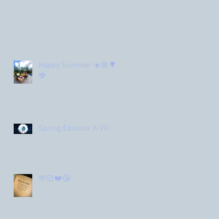
Happy Summer ☀️🌼🌳
🍓
Spring Equinox 3/20
🫶🏻❤️😘