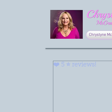
Chrystyne Mc
❤️ 5 ⭐️ reviews!