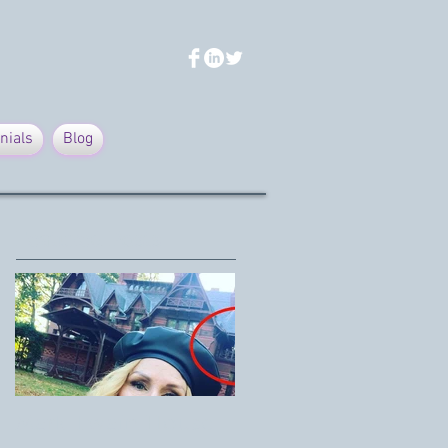
nials
Blog
Featured Posts
Mark Twain House