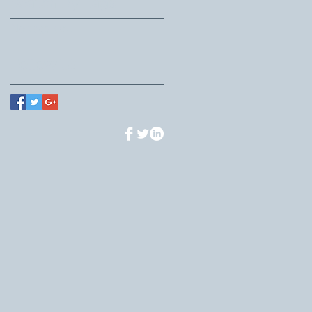
Search By Tags
No tags yet.
Follow Us