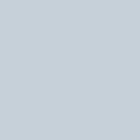
February 2026
(1)
1 post
November 2025
(1)
1 post
October 2025
(2)
2 posts
September 2025
(1)
1 post
August 2025
(1)
1 post
July 2025
(2)
2 posts
May 2025
(1)
1 post
April 2025
(1)
1 post
February 2025
(1)
1 post
October 2024
(2)
2 posts
August 2024
(1)
1 post
November 2023
(1)
1 post
July 2023
(1)
1 post
June 2023
(1)
1 post
May 2023
(2)
2 posts
April 2023
(1)
1 post
February 2023
(2)
2 posts
December 2022
(1)
1 post