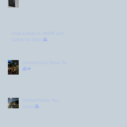
I had a blast on WNPR with
Catherine Shen 👻
Gilmore Girls Ghost Tour
👻🍁
Guilford Ghost Tour
Dates 👻