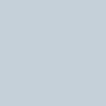
October 2022
(4)
4 posts
September 2022
(2)
2 posts
July 2022
(1)
1 post
June 2022
(1)
1 post
April 2022
(1)
1 post
March 2022
(2)
2 posts
December 2021
(1)
1 post
November 2021
(3)
3 posts
October 2021
(1)
1 post
May 2021
(1)
1 post
December 2020
(1)
1 post
September 2020
(1)
1 post
January 2020
(1)
1 post
October 2019
(4)
4 posts
September 2019
(1)
1 post
August 2019
(1)
1 post
October 2018
(4)
4 posts
September 2018
(1)
1 post