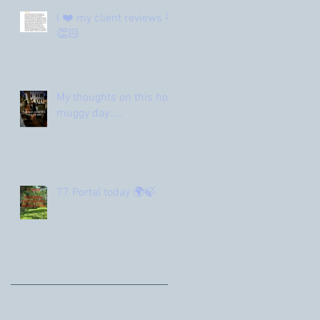
I ❤️ my client reviews 🌟
👏🏻
My thoughts on this hot
muggy day…..
77 Portal today 🌍🍃
Archive
June 2026
(1)
1 post
March 2026
(1)
1 post