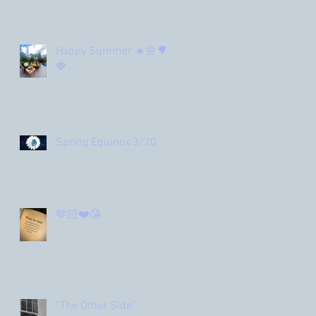
Happy Summer ☀️🌼🌳
🍓
Spring Equinox 3/20
🫶🏻❤️😘
“The Other Side”