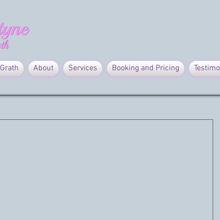
Grath
About
Services
Booking and Pricing
Testimo