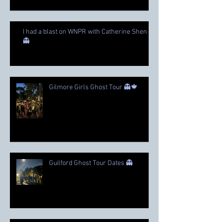
I had a blast on WNPR with Catherine Shen
👻
Gilmore Girls Ghost Tour 👻🍁
Guilford Ghost Tour Dates 👻