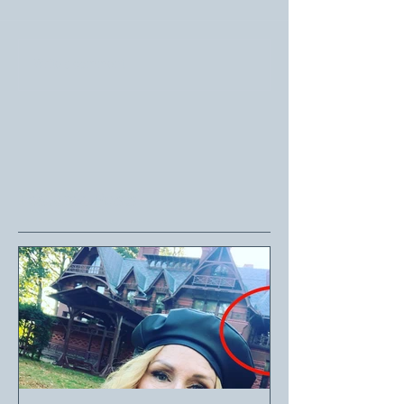
Write a comment...
Featured Posts