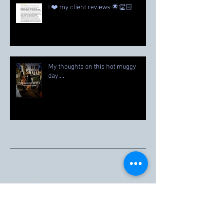
I ❤️ my client reviews 🌟👏🏻
My thoughts on this hot muggy
day…..
Archive
August 2026
(1)
1 post
June 2026
(1)
1 post
March 2026
(1)
1 post
February 2026
(1)
1 post
November 2025
(1)
1 post