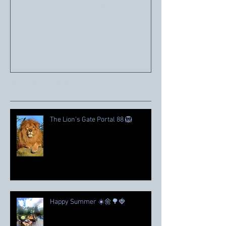
Mark Twain House
Recent Posts
The Lion’s Gate Portal 88 🦁
Happy Summer ☀️🌼🌳🍓