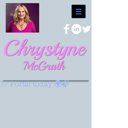
77 Portal today 🌍🍃
7-7 portal today.
Connect with the earths vibration  🌳🪾🍃
🌏