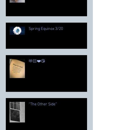
Spring Equinox 3/20
🫶🏻❤️😘
“The Other Side”