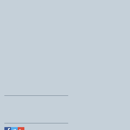
December 2021
(1)
1 post
November 2021
(3)
3 posts
October 2021
(1)
1 post
May 2021
(1)
1 post
December 2020
(1)
1 post
September 2020
(1)
1 post
January 2020
(1)
1 post
October 2019
(4)
4 posts
September 2019
(1)
1 post
August 2019
(1)
1 post
October 2018
(4)
4 posts
September 2018
(1)
1 post
Search By Tags
No tags yet.
Follow Us