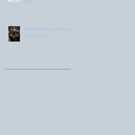
👏🏻
My thoughts on this hot
muggy day…..
Archive
August 2026
(1)
1 post
June 2026
(1)
1 post
March 2026
(1)
1 post
February 2026
(1)
1 post
November 2025
(1)
1 post
October 2025
(2)
2 posts
September 2025
(1)
1 post
August 2025
(1)
1 post
July 2025
(2)
2 posts