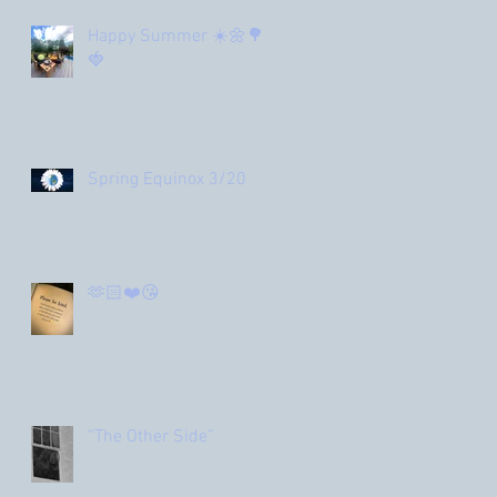
Happy Summer ☀️🌼🌳
🍓
Spring Equinox 3/20
🫶🏻❤️😘
“The Other Side”