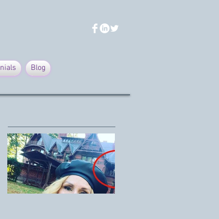
nials
Blog
Featured Posts
Mark Twain House