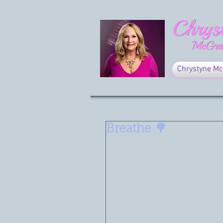
Chrystyne Mc
Breathe 🌳