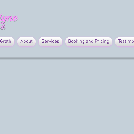
Grath
About
Services
Booking and Pricing
Testimo