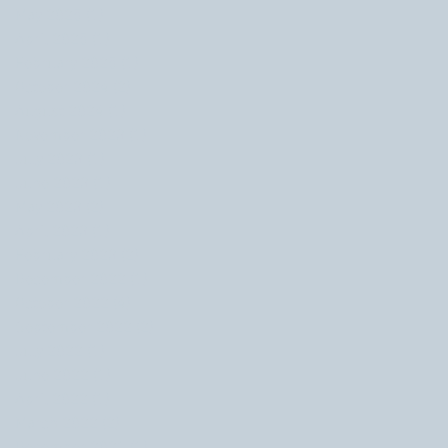
May 2025
(1)
1 post
April 2025
(1)
1 post
February 2025
(1)
1 post
October 2024
(2)
2 posts
August 2024
(1)
1 post
November 2023
(1)
1 post
July 2023
(1)
1 post
June 2023
(1)
1 post
May 2023
(2)
2 posts
April 2023
(1)
1 post
February 2023
(2)
2 posts
December 2022
(1)
1 post
October 2022
(4)
4 posts
September 2022
(2)
2 posts
July 2022
(1)
1 post
June 2022
(1)
1 post
April 2022
(1)
1 post
March 2022
(2)
2 posts