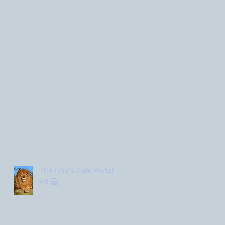
The Lion’s Gate Portal
88 🦁