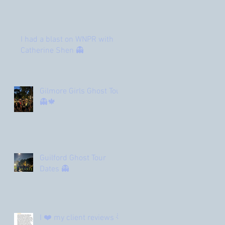
I had a blast on WNPR with
Catherine Shen 👻
Gilmore Girls Ghost Tour
👻🍁
Guilford Ghost Tour
Dates 👻
I ❤️ my client reviews 🌟