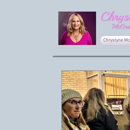
Chrystyne Mc