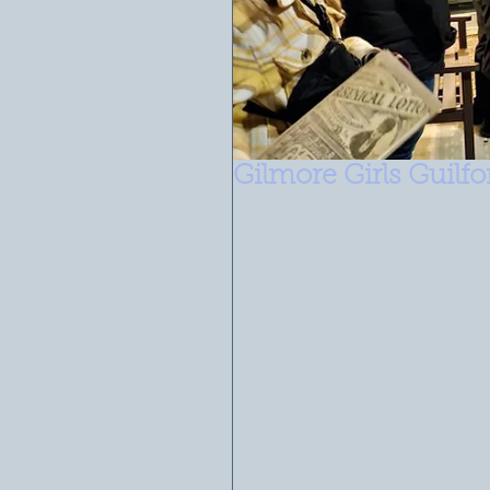
Gilmore Girls Guilf