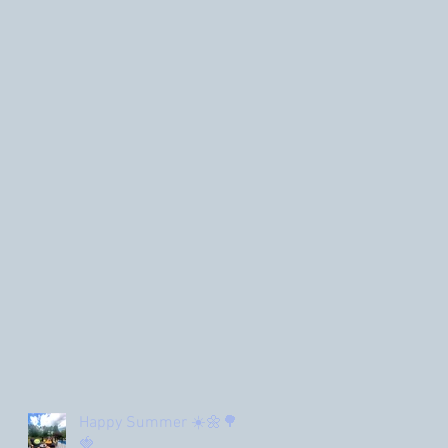
Happy Summer ☀️🌼🌳
🍓