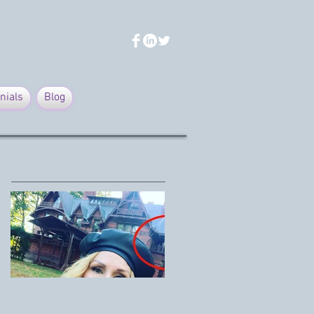
nials
Blog
Featured Posts
Mark Twain House