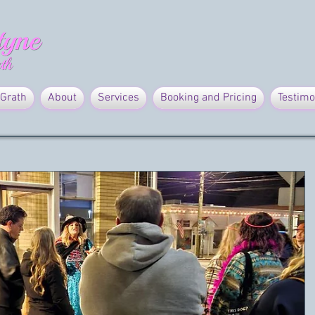
Grath
About
Services
Booking and Pricing
Testimo