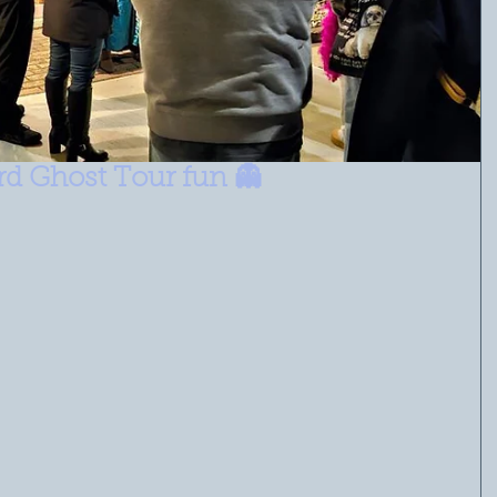
ord Ghost Tour fun 👻