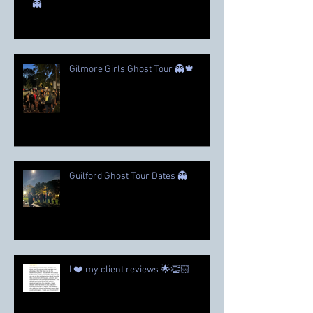
👻
Gilmore Girls Ghost Tour 👻🍁
Guilford Ghost Tour Dates 👻
I ❤️ my client reviews 🌟👏🏻