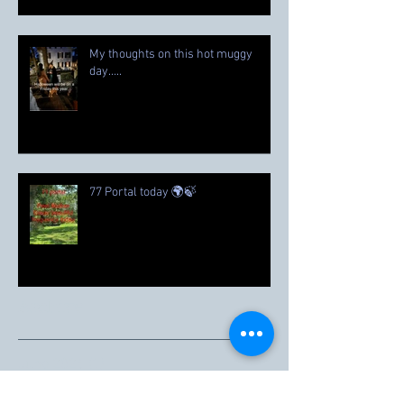
My thoughts on this hot muggy
day…..
77 Portal today 🌍🍃
Archive
June 2026
(1)
1 post
March 2026
(1)
1 post