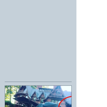
Comments
Write a comment...
Featured Posts