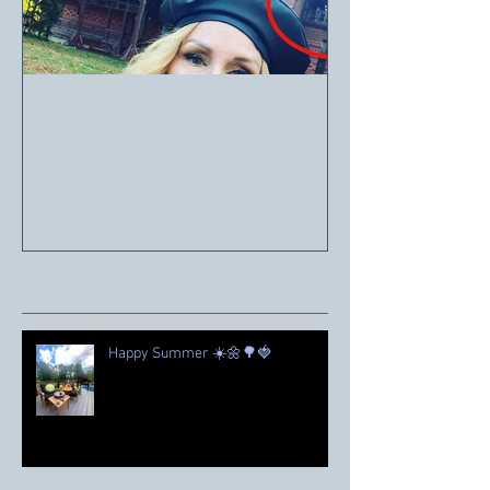
Mark Twain House
Recent Posts
Happy Summer ☀️🌼🌳🍓