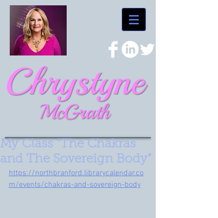
My Class “The Chakras
and The Sovereign Body”
https://northbranford.librarycalendar.co
m/events/chakras-and-sovereign-body