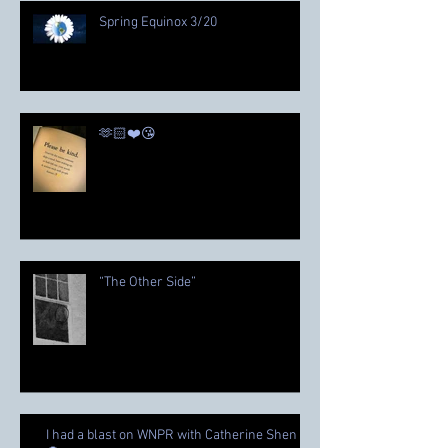
Spring Equinox 3/20
🫶🏻❤️😘
“The Other Side”
I had a blast on WNPR with Catherine Shen