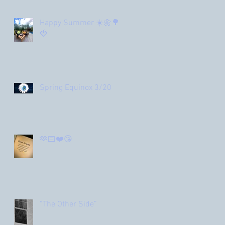
Happy Summer ☀️🌼🌳
🍓
Spring Equinox 3/20
🫶🏻❤️😘
“The Other Side”