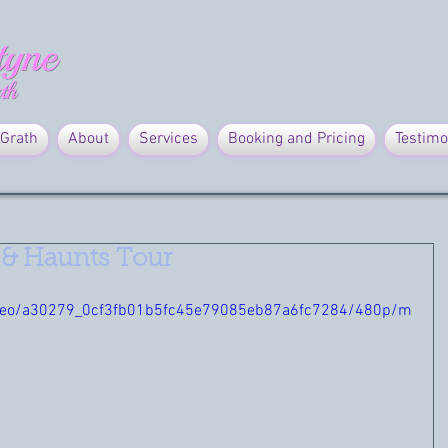
Grath
About
Services
Booking and Pricing
Testimo
 & Haunts Tour
/video/a30279_0cf3fb01b5fc45e79085eb87a6fc7284/480p/m