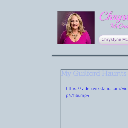
Chrystyne Mc
My Guilford Haunts
https://video.wixstatic.com
p4/file.mp4