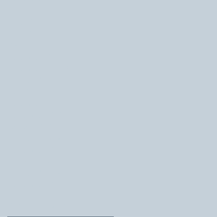
July 2022
(1)
1 post
June 2022
(1)
1 post
April 2022
(1)
1 post
March 2022
(2)
2 posts
December 2021
(1)
1 post
November 2021
(3)
3 posts
October 2021
(1)
1 post
May 2021
(1)
1 post
December 2020
(1)
1 post
September 2020
(1)
1 post
January 2020
(1)
1 post
October 2019
(4)
4 posts
September 2019
(1)
1 post
August 2019
(1)
1 post
October 2018
(4)
4 posts
September 2018
(1)
1 post
Search By Tags