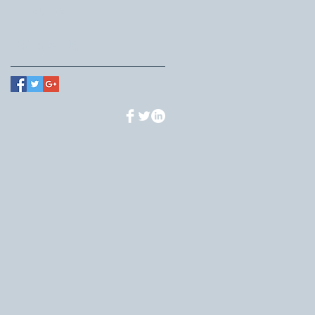
No tags yet.
Follow Us