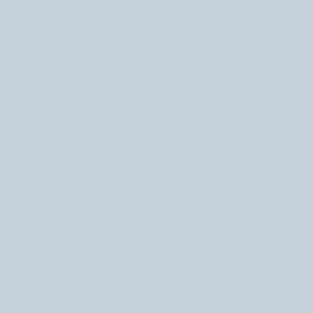
November 2025
(1)
1 post
October 2025
(2)
2 posts
September 2025
(1)
1 post
August 2025
(1)
1 post
July 2025
(2)
2 posts
May 2025
(1)
1 post
April 2025
(1)
1 post
February 2025
(1)
1 post
October 2024
(2)
2 posts
August 2024
(1)
1 post
November 2023
(1)
1 post
July 2023
(1)
1 post
June 2023
(1)
1 post
May 2023
(2)
2 posts
April 2023
(1)
1 post
February 2023
(2)
2 posts
December 2022
(1)
1 post
October 2022
(4)
4 posts
September 2022
(2)
2 posts