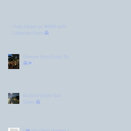
I had a blast on WNPR with
Catherine Shen 👻
Gilmore Girls Ghost Tour
👻🍁
Guilford Ghost Tour
Dates 👻
I ❤️ my client reviews 🌟