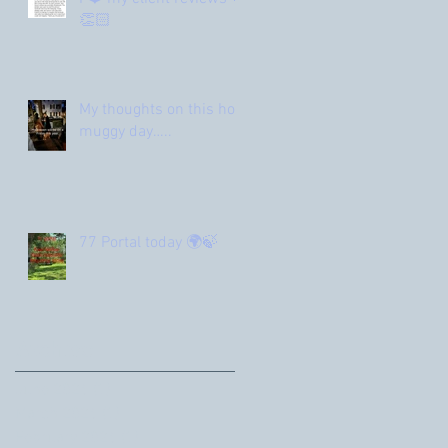
👏🏻
My thoughts on this hot
muggy day…..
77 Portal today 🌍🍃
Archive
June 2026
(1)
1 post
March 2026
(1)
1 post
February 2026
(1)
1 post