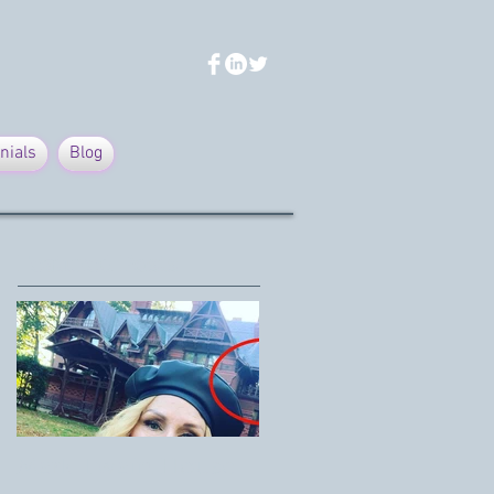
nials
Blog
Featured Posts
Mark Twain House