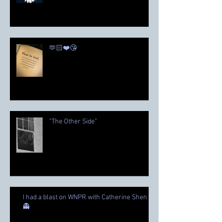
🫶🏻❤️😘
“The Other Side”
I had a blast on WNPR with Catherine Shen
👻